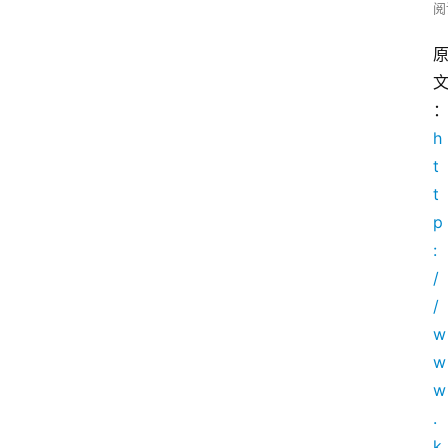
阅
h
t
t
p
:
/
/
w
w
w
.
k