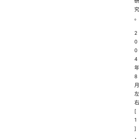
r
T
e
2
c
0
h
0
n
登录
注册
o
4
l
o
8
g
y
L
[
i
1
v
e
]
c