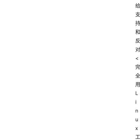
<
L
i
n
u
x