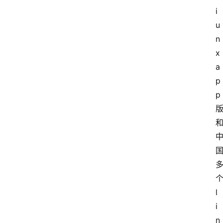
i
u
n
x
a
p
p
l
i
n