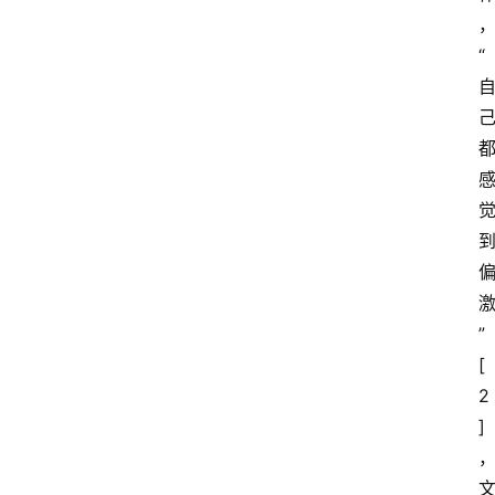
“
”
[
2
]