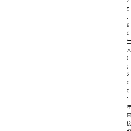
7
9
8
0
2
0
0
1