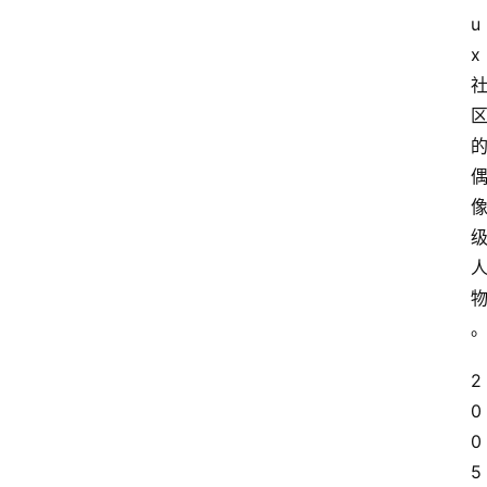
u
x
2
0
0
5