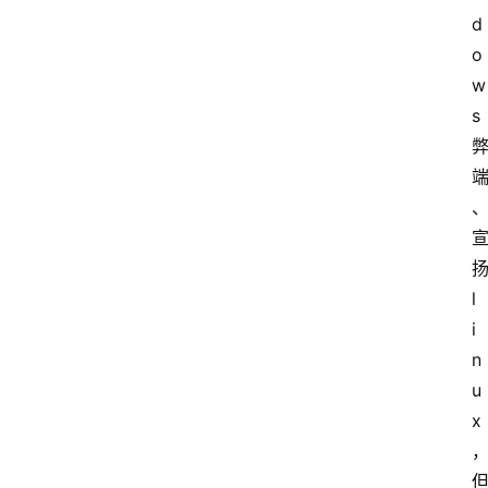
d
o
w
s
l
i
n
u
x