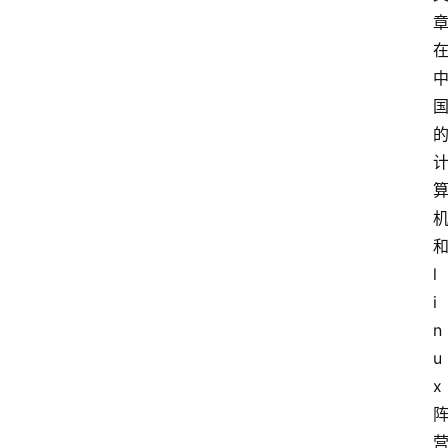
l
i
n
u
x