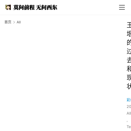
首页
All
彩
2
All
,
Te