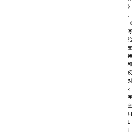
<
L
i