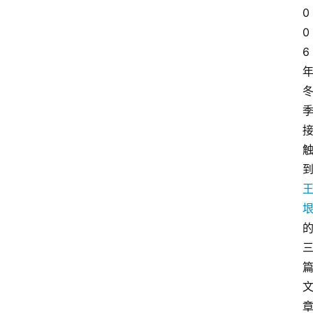
0
0
6