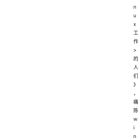
n
u
x
>
w
i
n