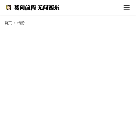
I
n
d
e
首页
结婚
x
F
e
a
t
h
e
r
T
e
c
h