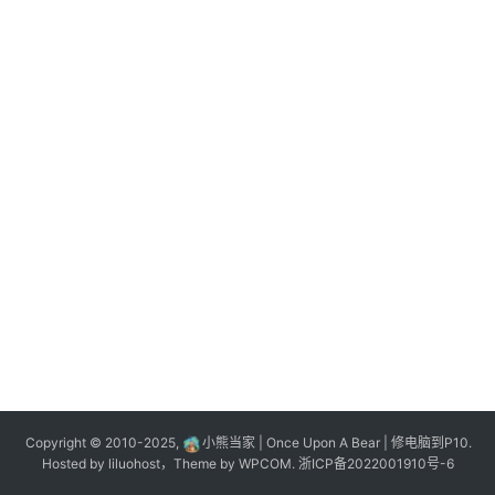
n
登录
注册
o
l
o
g
y
L
i
v
e
c
o
m
m
e
r
Copyright © 2010-2025,
小熊当家 | Once Upon A Bear | 修电脑到P10.
c
Hosted by
liluohost
，Theme by
WPCOM
.
浙ICP备2022001910号-6
e