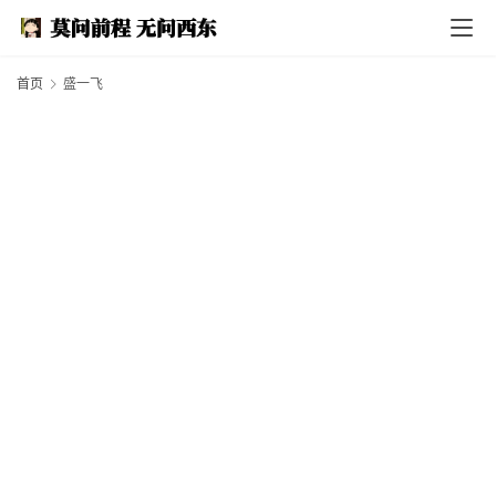
I
n
d
e
首页
盛一飞
x
F
e
a
t
h
e
r
T
e
c
h