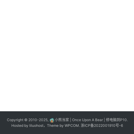
n
登录
注册
o
l
o
g
y
L
i
v
e
c
o
m
m
e
r
Copyright © 2010-2025,
小熊当家 | Once Upon A Bear | 修电脑到P10.
c
Hosted by
liluohost
，Theme by
WPCOM
.
浙ICP备2022001910号-6
e