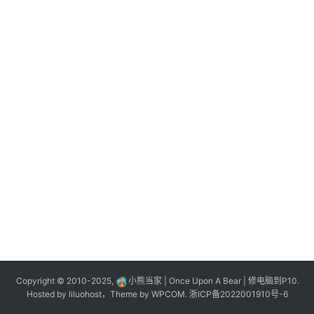
n
登录
注册
o
l
o
g
y
L
i
v
e
c
o
m
m
e
r
Copyright © 2010-2025,
小熊当家 | Once Upon A Bear | 修电脑到P10.
c
Hosted by
liluohost
，Theme by
WPCOM
.
浙ICP备2022001910号-6
e