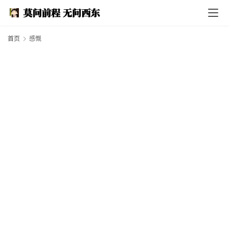
I
n
d
e
首页
感慨
x
F
e
a
t
h
e
r
T
e
c
h