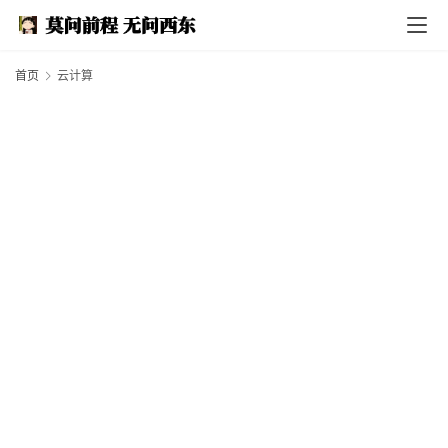
I
n
d
e
首页
云计算
x
F
e
a
t
h
e
r
T
e
c
h