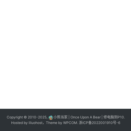
n
登录
注册
o
l
o
g
y
L
i
v
e
c
o
m
m
e
r
Copyright © 2010-2025,
小熊当家 | Once Upon A Bear | 修电脑到P10.
c
Hosted by
liluohost
，Theme by
WPCOM
.
浙ICP备2022001910号-6
e